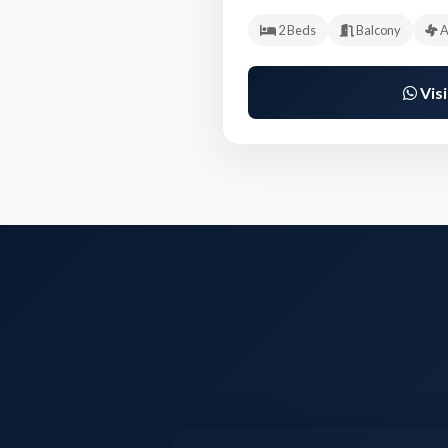
2 Beds
Balcony
A
Visi