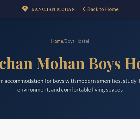
Back to Home
KANCHAN MOHAN
Home
/
Boys Hostel
chan Mohan Boys Ho
m accommodation for boys with modern amenities, study-
environment, and comfortable living spaces