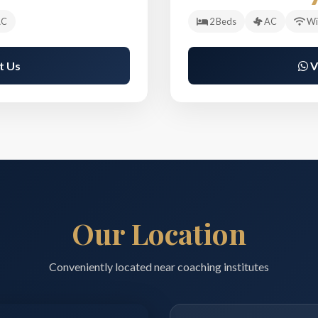
C
2 Beds
AC
Wi
t Us
V
Our Location
Conveniently located near coaching institutes