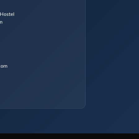
Hostel
an
com