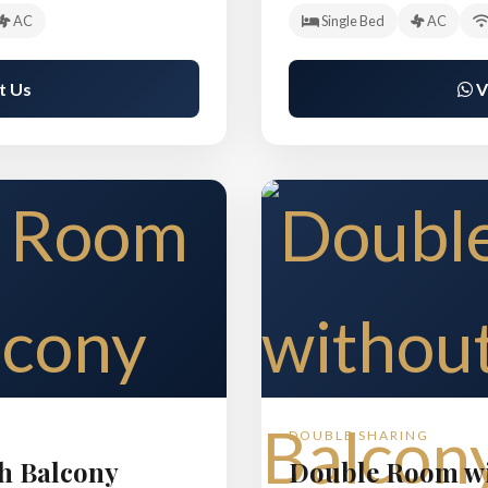
AC
Single Bed
AC
t Us
V
DOUBLE SHARING
h Balcony
Double Room wi