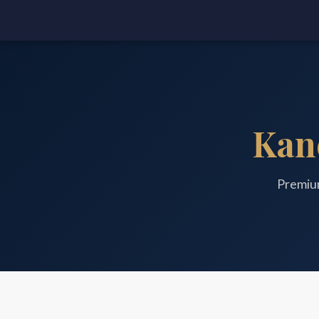
Kan
Premiu