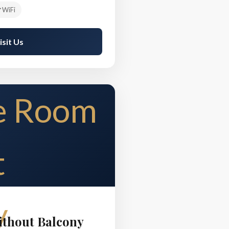
WiFi
isit Us
thout Balcony