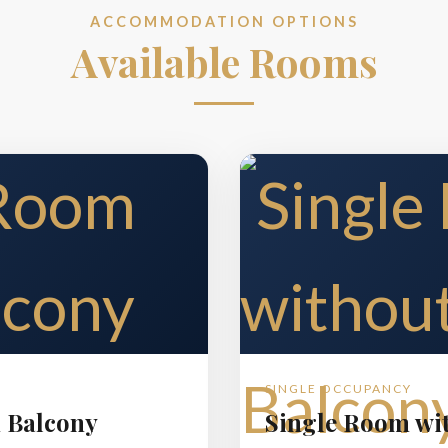
ACCOMMODATION OPTIONS
Available Rooms
SINGLE OCCUPANCY
 Balcony
Single Room wi