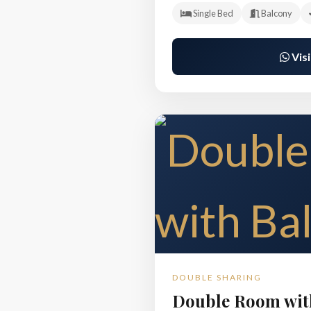
Single Bed
Balcony
Visi
DOUBLE SHARING
Double Room wit