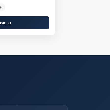
Fi
isit Us