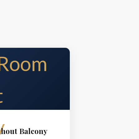
thout Balcony