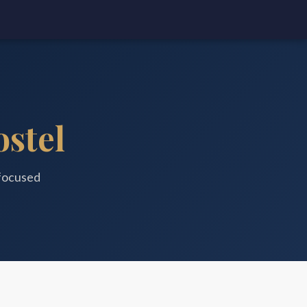
stel
focused