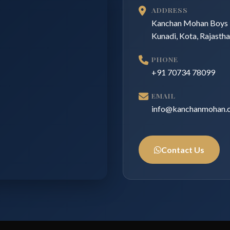
ADDRESS
Kanchan Mohan Boys 
Kunadi, Kota, Rajasth
PHONE
+91 70734 78099
EMAIL
info@kanchanmohan.
Contact Us