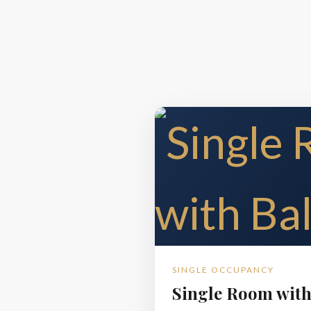
SINGLE OCCUPANCY
Single Room with